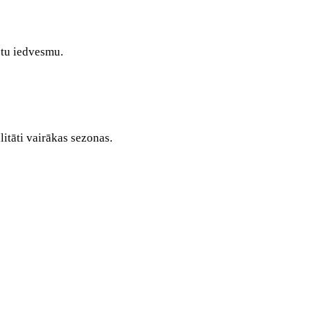
stu iedvesmu.
itāti vairākas sezonas.