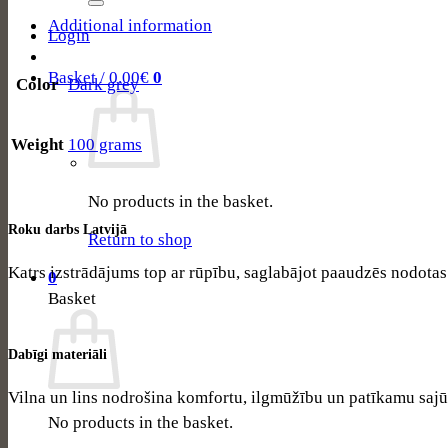
206
–
Additional information
Login
Graphite
quantity
Basket /
0.00
€
0
Color
Dark grey
Weight
100 grams
No products in the basket.
Roku darbs Latvijā
Return to shop
Katrs izstrādājums top ar rūpību, saglabājot paaudzēs nodota
0
Basket
Dabīgi materiāli
Vilna un lins nodrošina komfortu, ilgmūžību un patīkamu sajū
No products in the basket.