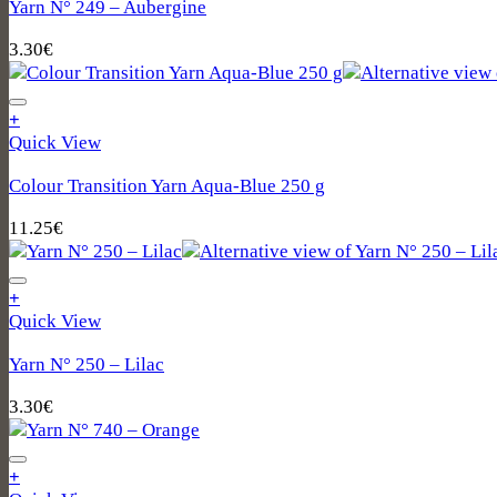
Yarn N° 249 – Aubergine
3.30
€
+
Quick View
Colour Transition Yarn Aqua‑Blue 250 g
11.25
€
+
Quick View
Yarn N° 250 – Lilac
3.30
€
+