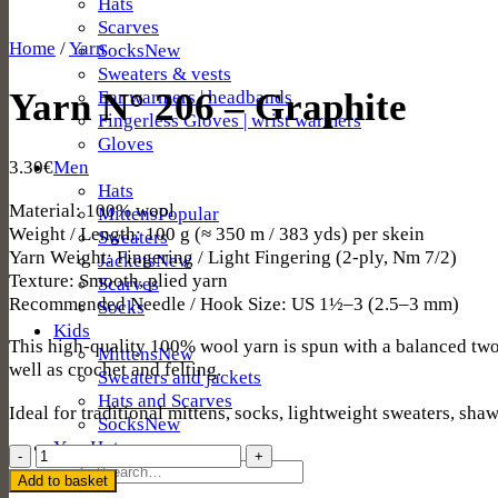
Hats
Scarves
Home
/
Yarn
Socks
Sweaters & vests
Ear warmers | headbands
Yarn N° 206 – Graphite
Fingerless Gloves | wrist warmers
Gloves
Men
3.30
€
Hats
Material: 100% wool
Mittens
Weight / Length: 100 g (≈ 350 m / 383 yds) per skein
Sweaters
Yarn Weight: Fingering / Light Fingering (2-ply, Nm 7/2)
Jackets
Texture: Smooth, plied yarn
Scarves
Recommended Needle / Hook Size: US 1½–3 (2.5–3 mm)
Socks
Kids
This high-quality 100% wool yarn is spun with a balanced two-p
Mittens
well as crochet and felting.
Sweaters and jackets
Hats and Scarves
Ideal for traditional mittens, socks, lightweight sweaters, shaw
Socks
Yarn
Yarn
Search
N°
Add to basket
for: