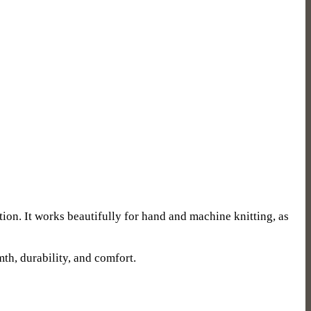
tion. It works beautifully for hand and machine knitting, as
mth, durability, and comfort.