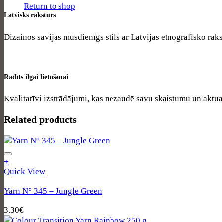
Return to shop
Latvisks raksturs
Dizainos savijas mūsdienīgs stils ar Latvijas etnogrāfisko rak
Radīts ilgai lietošanai
Kvalitatīvi izstrādājumi, kas nezaudē savu skaistumu un aktual
Related products
+
Quick View
Yarn N° 345 – Jungle Green
3.30
€