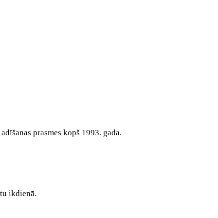
s adīšanas prasmes kopš 1993. gada.
tu ikdienā.