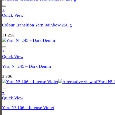
+
Quick View
Colour Transition Yarn Rainbow 250 g
11.25
€
+
Quick View
Yarn N° 245 – Dark Denim
3.30
€
+
Quick View
Yarn N° 106 – Intense Violet