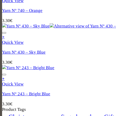
Quick View
Yarn N° 740 – Orange
3.30
€
+
Quick View
Yarn N° 430 – Sky Blue
3.30
€
+
Quick View
Yarn N° 243 – Bright Blue
3.30
€
Product Tags