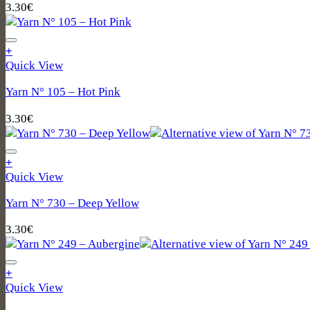
3.30
€
+
Quick View
Yarn N° 105 – Hot Pink
3.30
€
+
Quick View
Yarn N° 730 – Deep Yellow
3.30
€
+
Quick View