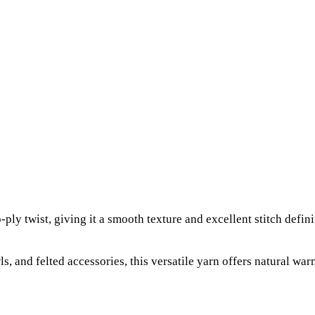
ly twist, giving it a smooth texture and excellent stitch defini
ls, and felted accessories, this versatile yarn offers natural war