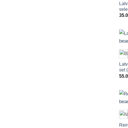
Latv
sele
35.
Latv
set 
55.
Rein