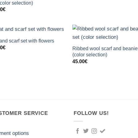
(color selection)
00
€
+
+
and scarf set with flowers
00
€
Ribbed wool scarf and beanie
(color selection)
45.00
€
STOMER SERVICE
FOLLOW US!
ment options