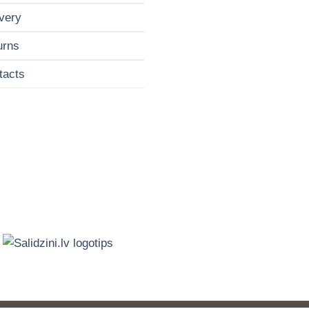
very
urns
tacts