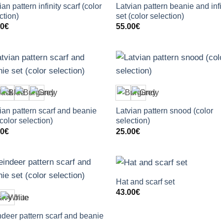
ian pattern infinity scarf (color
Latvian pattern beanie and infi
ction)
set (color selection)
00
€
55.00
€
+
+
ian pattern scarf and beanie
Latvian pattern snood (color
(color selection)
selection)
00
€
25.00
€
+
+
Hat and scarf set
43.00
€
deer pattern scarf and beanie