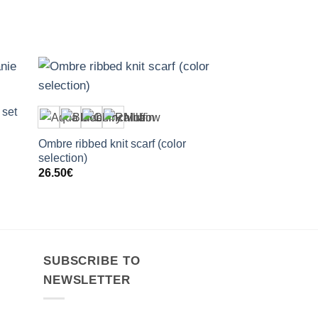
+
 set
Ombre ribbed knit scarf (color
selection)
26.50
€
SUBSCRIBE TO
NEWSLETTER