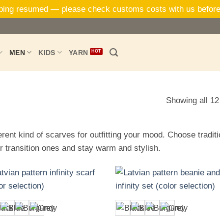
ping resumed — please check customs costs with us before
MEN
KIDS
YARN
Showing all 12
erent kind of scarves for outfitting your mood. Choose tradit
r transition ones and stay warm and stylish.
+
+