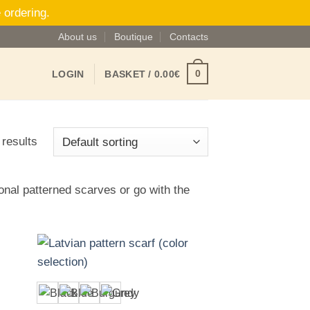
 ordering.
About us
Boutique
Contacts
0
LOGIN
BASKET /
0.00
€
 results
ional patterned scarves or go with the
+