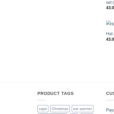
set 
43.
Hat 
43.
PRODUCT TAGS
CU
cape
Christmas
ear warmer
Pay