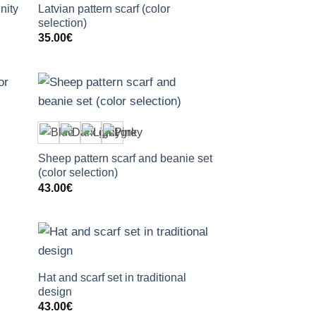
nity
Latvian pattern scarf (color
selection)
35.00
€
+
Sheep pattern scarf and beanie set
(color selection)
43.00
€
+
Hat and scarf set in traditional
design
43.00
€