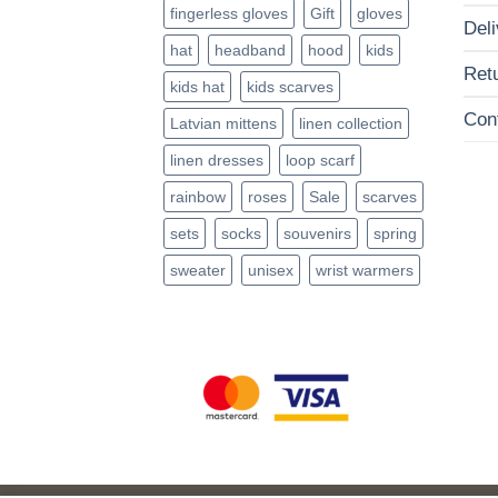
fingerless gloves
Gift
gloves
Deli
hat
headband
hood
kids
Ret
kids hat
kids scarves
Con
Latvian mittens
linen collection
linen dresses
loop scarf
rainbow
roses
Sale
scarves
sets
socks
souvenirs
spring
sweater
unisex
wrist warmers