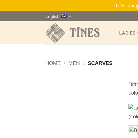
U.S. ship
Skip
English
to
content
LADIES
HOME
/
MEN
/
SCARVES
Diff
colo