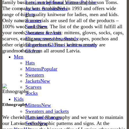
family business, run by Inara Vizma and her son Toms.
Latvian traditional mittens
The company was established in 1993 and offers wide
Jackets & coats
range of high quality knitwear for ladies, men and kids.
Hats
Only natural materials are used for all of the products –
Scarves
100% wool and linen. The list of the goods will fulfill all
Socks
your needs, because we knit: mittens, gloves, socks, caps,
Sweaters & vests
scarves, cardigans, sweaters, vests, capes, ponchos and
Ear warmers | headbands
other original garments. Tines knitters mostly are
Fingerless Gloves | wrist warmers
grandmothers from all around Latvia.
Gloves
Men
Hats
Mittens
Sweaters
Jackets
Scarves
Socks
Kids
Ethnography
Mittens
Sweaters and jackets
We cherish Latvian ethnography and we want to maintain
Hats and Scarves
our Latvian ethnographic patterns and signs. At the
Socks