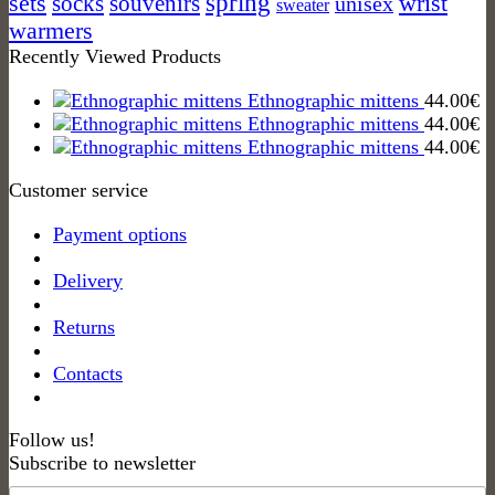
spring
sets
socks
wrist
souvenirs
unisex
sweater
warmers
Recently Viewed Products
Ethnographic mittens
44.00
€
Ethnographic mittens
44.00
€
Ethnographic mittens
44.00
€
Customer service
Payment options
Delivery
Returns
Contacts
Follow us!
Subscribe to newsletter