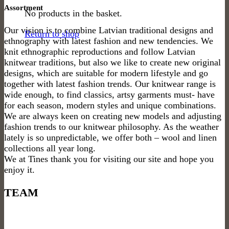
Assortment
No products in the basket.
Our vision is to combine Latvian traditional designs and
Return to shop
ethnography with latest fashion and new tendencies. We
knit ethnographic reproductions and follow Latvian
knitwear traditions, but also we like to create new original
designs, which are suitable for modern lifestyle and go
together with latest fashion trends. Our knitwear range is
wide enough, to find classics, artsy garments must- have
for each season, modern styles and unique combinations.
We are always keen on creating new models and adjusting
fashion trends to our knitwear philosophy. As the weather
lately is so unpredictable, we offer both – wool and linen
collections all year long.
We at Tines thank you for visiting our site and hope you
enjoy it.
TEAM