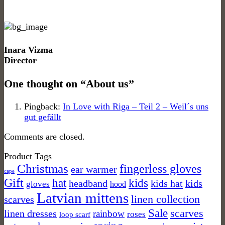
Inara Vizma
Director
One thought on “
About us
”
Pingback:
In Love with Riga – Teil 2 – Weil´s uns
gut gefällt
Comments are closed.
Product Tags
Christmas
fingerless gloves
ear warmer
cape
Gift
kids
hat
headband
kids hat
kids
gloves
hood
Latvian mittens
linen collection
scarves
Sale
scarves
linen dresses
rainbow
roses
loop scarf