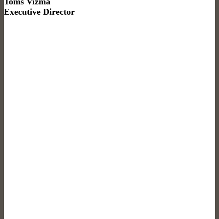
Toms Vizma
Executive Director