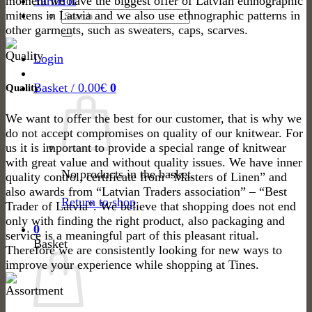
moment we have the biggest offer of Latvian ethnographic
Yarn
Search
mittens in Latvia and we also use ethnographic patterns in
for:
other garments, such as sweaters, caps, scarves.
Login
Basket /
0.00
€
0
Quality
We want to offer the best for our customer, that is why we
do not accept compromises on quality of our knitwear. For
us it is important to provide a special range of knitwear
with great value and without quality issues. We have inner
No products in the basket.
quality control, certificate from “Masters of Linen” and
also awards from “Latvian Traders association” – “Best
Return to shop
Trader of Latvia”. We believe that shopping does not end
only with finding the right product, also packaging and
0
service is a meaningful part of this pleasant ritual.
Basket
Therefore we are consistently looking for new ways to
improve your experience while shopping at Tines.