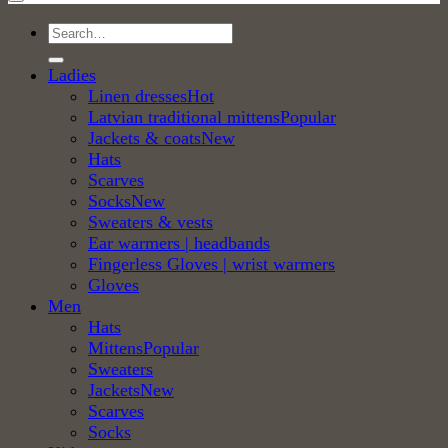
Search
for:
Ladies
Linen dresses
Latvian traditional mittens
Jackets & coats
Hats
Scarves
Socks
Sweaters & vests
Ear warmers | headbands
Fingerless Gloves | wrist warmers
Gloves
Men
Hats
Mittens
Sweaters
Jackets
Scarves
Socks