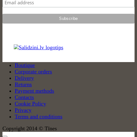
Boutique
Corporate orders
Delivery
Returns
Payment methods
Contacts
Cookie Policy
Privacy
Terms and conditions
Copyright 2014 © Tīnes