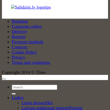
Boutique
Corporate orders
Delivery
Returns
Payment methods
Contacts
Cookie Policy
Privacy
Terms and conditions
Copyright 2014 © Tīnes
Search
for:
Ladies
Linen dresses
Latvian traditional mittens