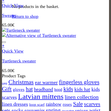
+
may
This
Quick View
No products in the basket.
be
product
chosen
Sweater
has
Return to shop
on
multiple
the
65.00
€
variants.
product
The
page
options
may
+
be
This
Quick View
chosen
product
on
Turtleneck sweater
has
the
multiple
product
65.00
€
variants.
page
Product Tags
The
Christmas
fingerless gloves
ear warmer
options
cape
may
Gift
kids
hat
headband
kids hat
kids
gloves
hood
be
Latvian mittens
linen collection
scarves
chosen
on
Sale
scarves
linen dresses
rainbow
roses
loop scarf
the
spring
sets
socks
wrist
souvenirs
unisex
sweater