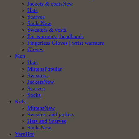
Jackets & coats
Hats
Scarves
Socks
Sweaters & vests
Ear warmers | headbands
Fingerless Gloves | wrist warmers
Gloves
Men
Hats
Mittens
Sweaters
Jackets
Scarves
Socks
Kids
Mittens
Sweaters and jackets
Hats and Scarves
Socks
Yarn