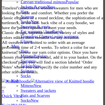
Latvian traditional mittens
Jackets & coats
Timeless collection of woolen sweaters for men who are
Hats
looking for style and comfort. Whether you prefer the
Scarves
classic elegance of a round neckline, the sophistication of a
Socks
turtleneck, or the laid- back vibe of a cozy hoodie, we
Sweaters & vests
have the perfect options to meet your needs.
Ear warmers | headbands
Classic design, supreme comfort, variety of styles and
Fingerless Gloves | wrist warmers
colors makes them versatile for any occasion.
Gloves
All sweaters are knitted to order with an average
Men
processing time of 2-4 weeks. To select a color for our
Hats
knitwear, browse our yarn color options. Once you have
Mittens
chosen your preferred model, add it to your basket. On the
Sweaters
checkout page, you will find a section labeled ‘Order
Jackets
Notes’ where you can specify the color number and any
Scarves
other relevant details.
Socks
Kids
Mittens
Sweaters and jackets
+
Hats and Scarves
This
Quick View
Socks
product