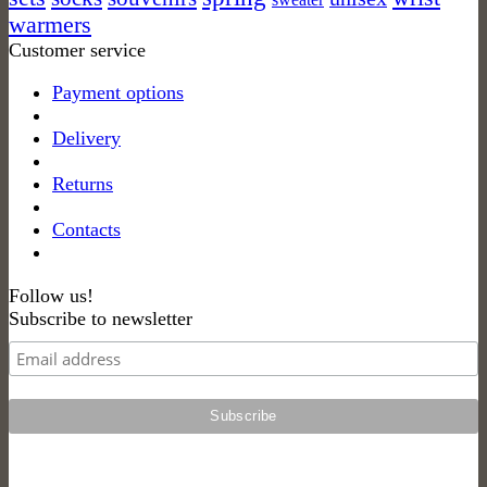
product
warmers
page
Customer service
Payment options
Delivery
Returns
Contacts
Follow us!
Subscribe to newsletter