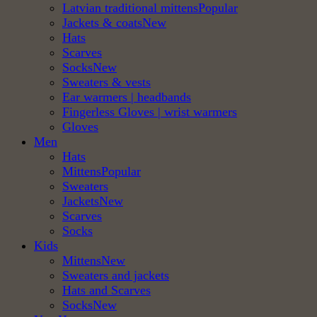
Latvian traditional mittens
Jackets & coats
Hats
Scarves
Socks
Sweaters & vests
Ear warmers | headbands
Fingerless Gloves | wrist warmers
Gloves
Men
Hats
Mittens
Sweaters
Jackets
Scarves
Socks
Kids
Mittens
Sweaters and jackets
Hats and Scarves
Socks