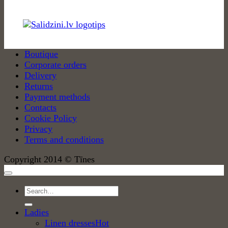
Boutique
Corporate orders
Delivery
Returns
Payment methods
Contacts
Cookie Policy
Privacy
Terms and conditions
Copyright 2014 © Tīnes
Search
for:
Ladies
Linen dresses