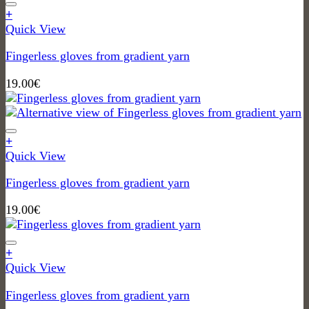
+
Quick View
Fingerless gloves from gradient yarn
19.00
€
+
Quick View
Fingerless gloves from gradient yarn
19.00
€
+
Quick View
Fingerless gloves from gradient yarn