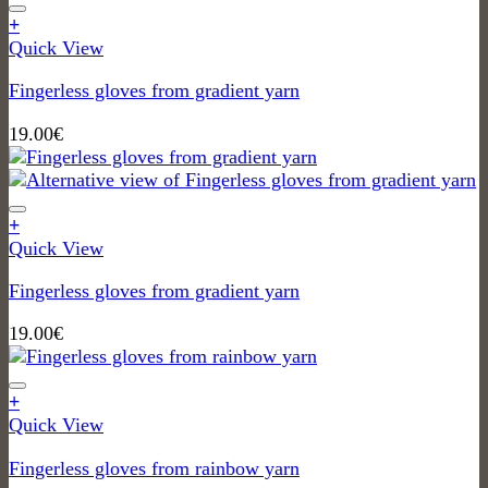
+
Quick View
Fingerless gloves from gradient yarn
19.00
€
+
Quick View
Fingerless gloves from gradient yarn
19.00
€
+
Quick View
Fingerless gloves from rainbow yarn