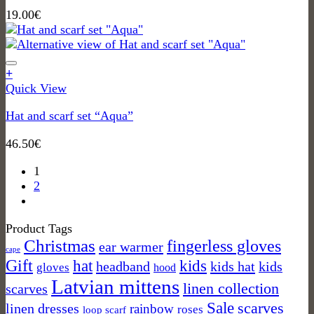
19.00
€
+
Quick View
Hat and scarf set “Aqua”
46.50
€
1
2
Product Tags
Christmas
fingerless gloves
ear warmer
cape
Gift
kids
hat
headband
kids hat
kids
gloves
hood
Latvian mittens
linen collection
scarves
Sale
scarves
linen dresses
rainbow
roses
loop scarf