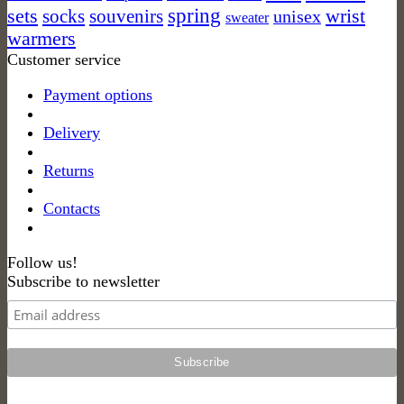
spring
sets
socks
wrist
souvenirs
unisex
sweater
warmers
Customer service
Payment options
Delivery
Returns
Contacts
Follow us!
Subscribe to newsletter