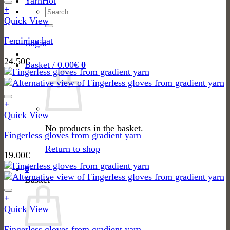
Yarn
the
through
+
Search
product
95.00€
Quick View
for:
page
Feminine hat
Login
24.50
€
Basket /
0.00
€
0
+
Quick View
No products in the basket.
Fingerless gloves from gradient yarn
Return to shop
19.00
€
0
Basket
+
Quick View
Fingerless gloves from gradient yarn