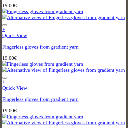
19.00
€
+
Quick View
Fingerless gloves from gradient yarn
19.00
€
+
Quick View
Fingerless gloves from gradient yarn
19.00
€