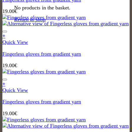
No products in the basket.
19.00
€
Return to shop
+
Quick View
Fingerless gloves from gradient yarn
19.00
€
+
Quick View
Fingerless gloves from gradient yarn
19.00
€